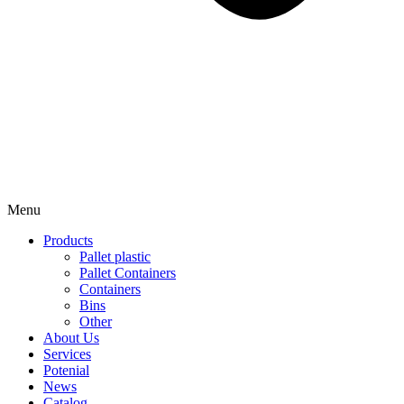
Menu
Products
Pallet plastic
Pallet Containers
Containers
Bins
Other
About Us
Services
Potenial
News
Catalog