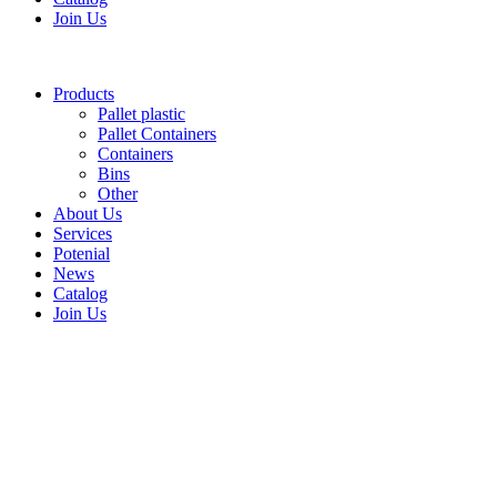
Join Us
Products
Pallet plastic
Pallet Containers
Containers
Bins
Other
About Us
Services
Potenial
News
Catalog
Join Us