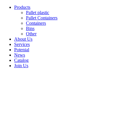
Skip
Products
to
Pallet plastic
content
Pallet Containers
Containers
Bins
Other
About Us
Services
Potenial
News
Catalog
Join Us