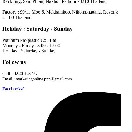
Rai khing, Sam Phran, Nakhon Pathom 73210 Thailand
Factory : 99/11 Moo 6, Makhamkoo, Nikomphattana, Rayong
21180 Thailand
Holiday : Saturday - Sunday ​
Platinum Pro plastic Co., Ltd.
Monday - Friday : 8.00 - 17.00
Holiday : Saturday - Sunday
Follow us
Call : 02-001-8777
Email : marketingonline.ppp@gmail.com
Facebook-f