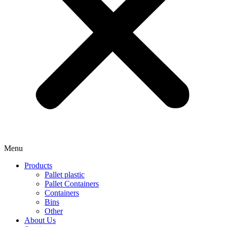
Menu
Products
Pallet plastic
Pallet Containers
Containers
Bins
Other
About Us