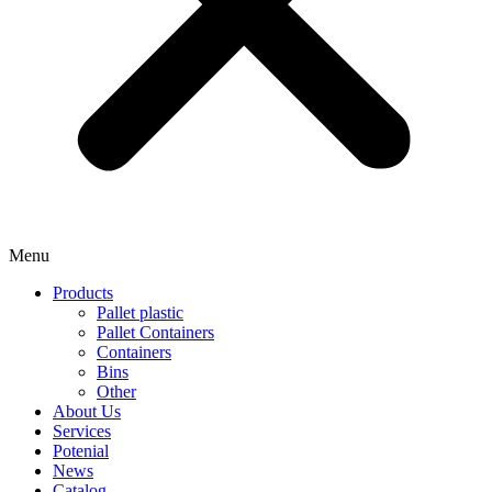
Menu
Products
Pallet plastic
Pallet Containers
Containers
Bins
Other
About Us
Services
Potenial
News
Catalog