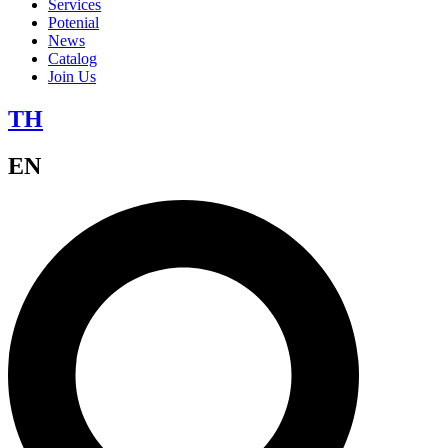
Services
Potenial
News
Catalog
Join Us
TH
EN