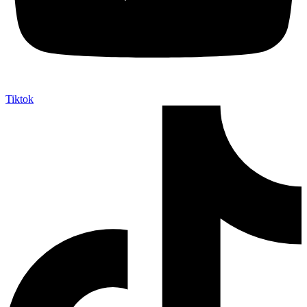
Tiktok