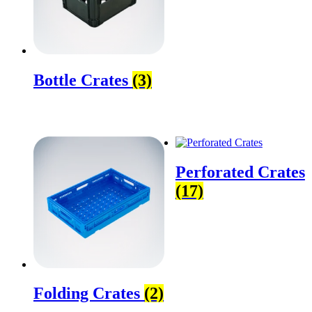
Bottle Crates
(3)
Perforated Crates
(17)
Folding Crates
(2)