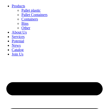
Skip
Products
to
Pallet plastic
content
Pallet Containers
Containers
Bins
Other
About Us
Services
Potenial
News
Catalog
Join Us