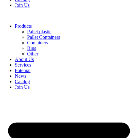
Join Us
Products
Pallet plastic
Pallet Containers
Containers
Bins
Other
About Us
Services
Potenial
News
Catalog
Join Us