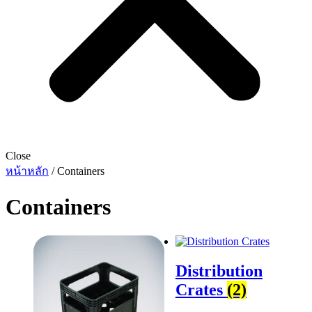
Close
หน้าหลัก
/ Containers
Containers
Distribution
Crates
(2)