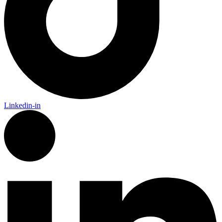
Linkedin-in