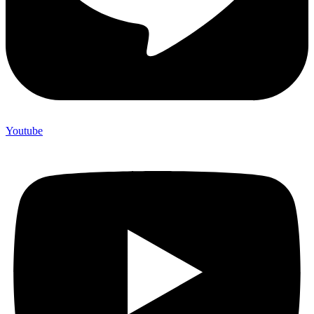
Youtube