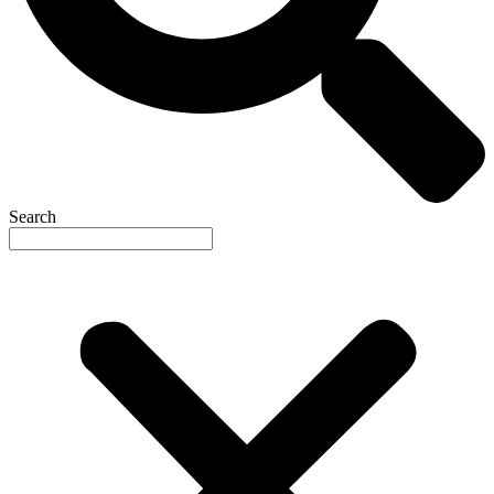
Search