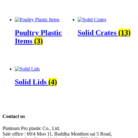
Poultry Plastic
Solid Crates
(13)
Items
(3)
Solid Lids
(4)
Contact us
Platinum Pro plastic Co., Ltd.
Sale office : 69/4 Moo 11, Buddha Monthon sai 5 Road,